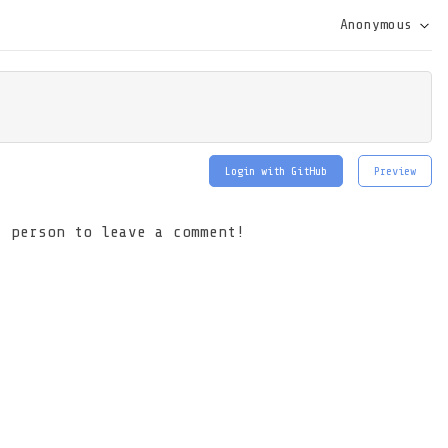
Anonymous
Login with GitHub
Preview
t person to leave a comment!