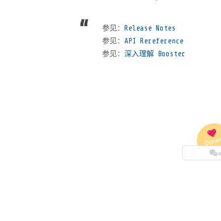
参见：
Release Notes
参见：
API Rereference
参见：
深入理解 Booster