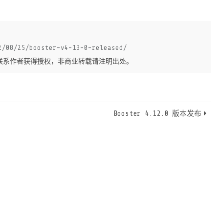
2/08/25/booster-v4-13-0-released/
联系作者获得授权，非商业转载请注明出处。
Booster 4.12.0 版本发布