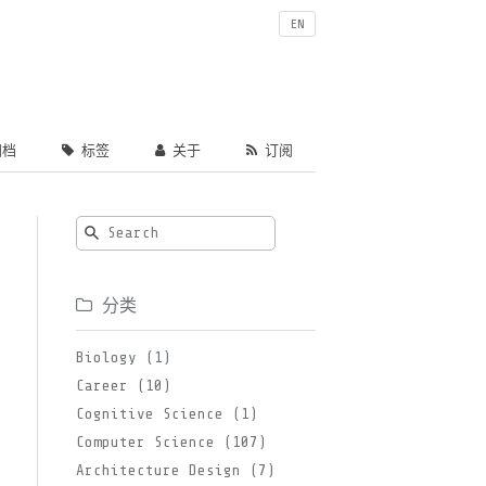
EN
档
标签
关于
订阅
分类
Biology (1)
Career (10)
Cognitive Science (1)
Computer Science (107)
Architecture Design (7)