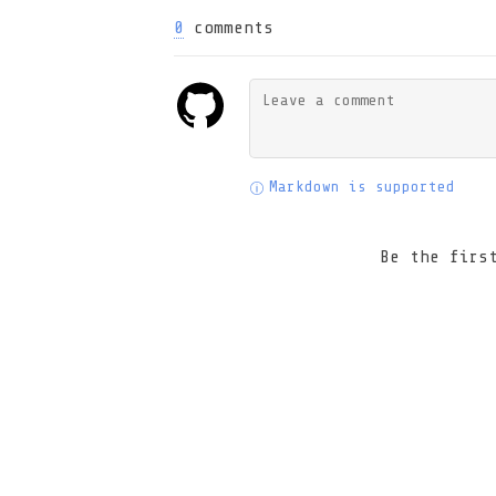
0
comments
Markdown is supported
Be the firs