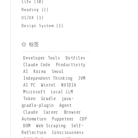
Life (10)
Reading (2)
UI/UX (1)
Design System (1)
标签
Developer Tools
Dotfiles
Claude Code
Productivity
AI
Korea
Seoul
Independent Thinking
JVM
AI PC
Wintel
NVIDIA
Microsoft
Local LLM
Token
Gradle
java-
gradle-plugin
Agent
Claude
Career
Browser
Automation
Puppeteer
CDP
DOM
Web Scraping
Self-
Reflection
Consciousness