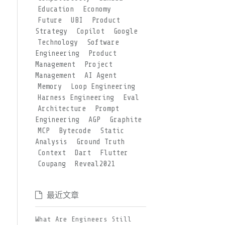
Education
Economy
Future
UBI
Product
Strategy
Copilot
Google
Technology
Software
Engineering
Product
Management
Project
Management
AI Agent
Memory
Loop Engineering
Harness Engineering
Eval
Architecture
Prompt
Engineering
AGP
Graphite
MCP
Bytecode
Static
Analysis
Ground Truth
Context
Dart
Flutter
Coupang
Reveal2021
最近文章
What Are Engineers Still