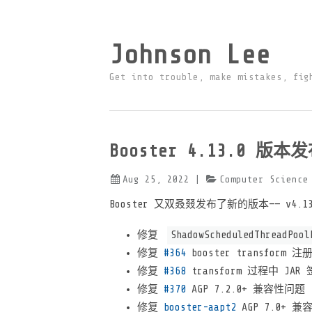
Johnson Lee
Get into trouble, make mistakes, fig
Booster 4.13.0 版本
Aug 25, 2022
|
Computer Science
Booster 又双叒叕发布了新的版本—— v4
修复
ShadowScheduledThreadPool
修复
#364
booster transform
修复
#368
transform 过程中 JA
修复
#370
AGP 7.2.0+ 兼容性问题
修复
booster-aapt2
AGP 7.0+ 