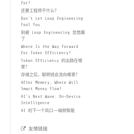
For?
还要工程师干什么？
Don't Let Loop Engineering
Fool You
别被 Loop Engineering 忽悠瘸
了
Where Is the Way Forward
for Token Efficiency?
Token Efficiency 的出路在哪
里？
存储之后，聪明钱会流向哪里？
After Memory, Where Will
Smart Money Flow?
AI's Next Wave: On-Device
Intelligence
AI 的下一个风口——端侧智能
友情链接