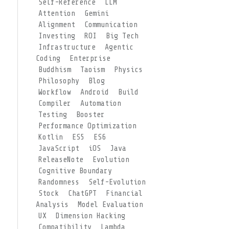
Self-Reference
LLM
Attention
Gemini
Alignment
Communication
Investing
ROI
Big Tech
Infrastructure
Agentic
Coding
Enterprise
Buddhism
Taoism
Physics
Philosophy
Blog
Workflow
Android
Build
Compiler
Automation
Testing
Booster
Performance Optimization
Kotlin
ES5
ES6
JavaScript
iOS
Java
ReleaseNote
Evolution
Cognitive Boundary
Randomness
Self-Evolution
Stock
ChatGPT
Financial
Analysis
Model Evaluation
UX
Dimension Hacking
Compatibility
Lambda