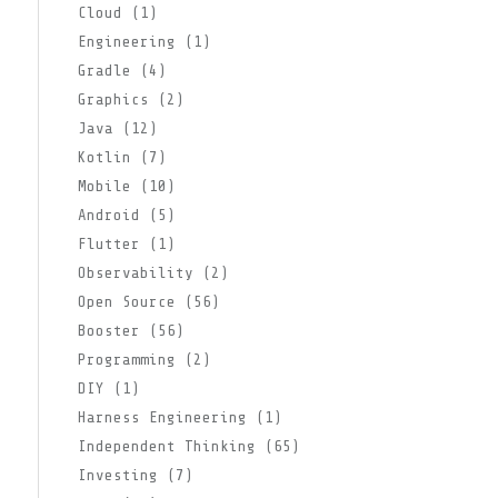
Cloud (1)
Engineering (1)
Gradle (4)
Graphics (2)
Java (12)
Kotlin (7)
Mobile (10)
Android (5)
Flutter (1)
Observability (2)
Open Source (56)
Booster (56)
Programming (2)
DIY (1)
Harness Engineering (1)
Independent Thinking (65)
Investing (7)