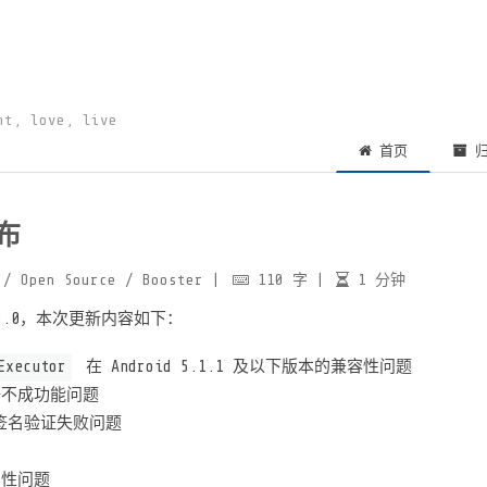
ht, love, live
首页
归
发布
/ Open Source
/ Booster
|
110
字
|
1
分钟
.13.0，本次更新内容如下：
Executor
在 Android 5.1.1 及以下版本的兼容性问题
 注册不成功能问题
R 签名验证失败问题
兼容性问题