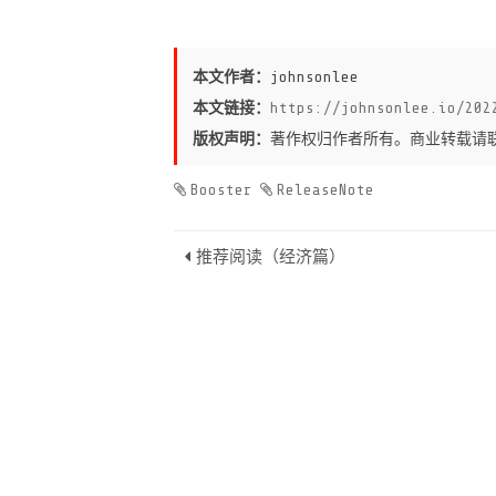
本文作者：
johnsonlee
本文链接：
https://johnsonlee.io/202
版权声明：
著作权归作者所有。商业转载请
Booster
ReleaseNote
推荐阅读（经济篇）