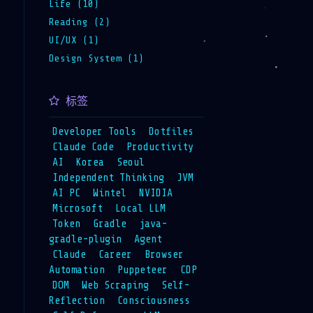
Life (10)
Reading (2)
UI/UX (1)
Design System (1)
标签
Developer Tools
Dotfiles
Claude Code
Productivity
AI
Korea
Seoul
Independent Thinking
JVM
AI PC
Wintel
NVIDIA
Microsoft
Local LLM
Token
Gradle
java-
gradle-plugin
Agent
Claude
Career
Browser
Automation
Puppeteer
CDP
DOM
Web Scraping
Self-
Reflection
Consciousness