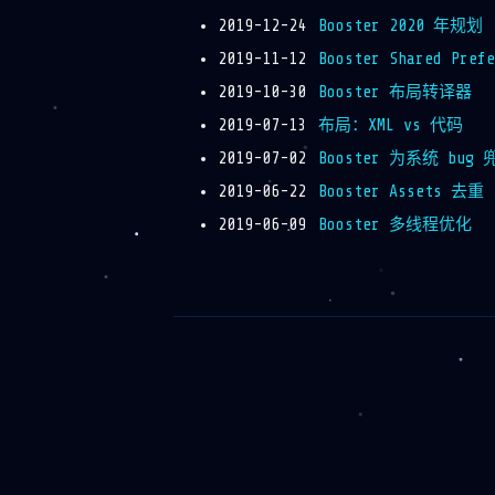
2019-12-24
Booster 2020 年规划
2019-11-12
Booster Shared Pre
2019-10-30
Booster 布局转译器
2019-07-13
布局：XML vs 代码
2019-07-02
Booster 为系统 bug 
2019-06-22
Booster Assets 去重
2019-06-09
Booster 多线程优化