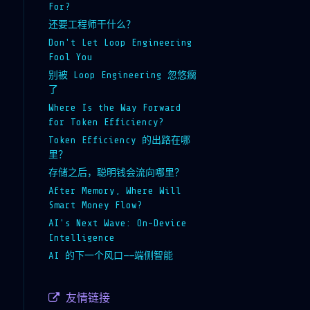
For?
还要工程师干什么？
Don't Let Loop Engineering
Fool You
别被 Loop Engineering 忽悠瘸
了
Where Is the Way Forward
for Token Efficiency?
Token Efficiency 的出路在哪
里？
存储之后，聪明钱会流向哪里？
After Memory, Where Will
Smart Money Flow?
AI's Next Wave: On-Device
Intelligence
AI 的下一个风口——端侧智能
友情链接