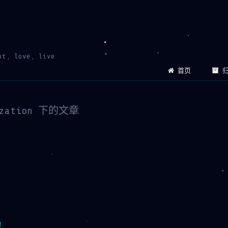
ht, love, live
首页
归
ization 下的文章
构