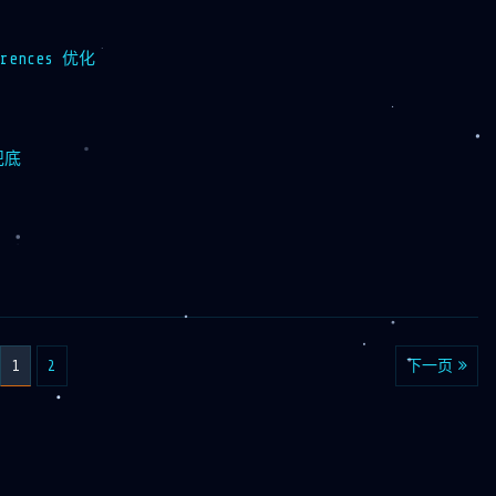
ferences 优化
兜底
1
2
下一页