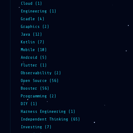
Cloud (1)
Engineering (1)
Gradle (4)
Graphics (2)
Java (12)
Kotlin (7)
Mobile (10)
Android (5)
Flutter (1)
Observability (2)
Open Source (56)
Booster (56)
Programming (2)
DIY (1)
Harness Engineering (1)
Independent Thinking (65)
Investing (7)