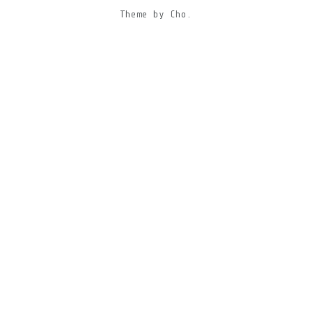
Theme
by
Cho.