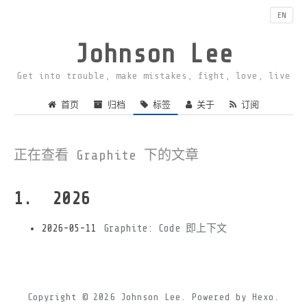
EN
Johnson Lee
Get into trouble, make mistakes, fight, love, live
首页
归档
标签
关于
订阅
正在查看 Graphite 下的文章
2026
2026-05-11
Graphite: Code 即上下文
Copyright © 2026
Johnson Lee.
Powered by
Hexo.