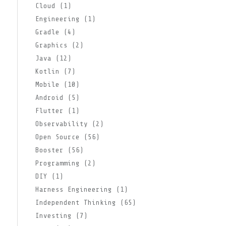
Cloud (1)
Engineering (1)
Gradle (4)
Graphics (2)
Java (12)
Kotlin (7)
Mobile (10)
Android (5)
Flutter (1)
Observability (2)
Open Source (56)
Booster (56)
Programming (2)
DIY (1)
Harness Engineering (1)
Independent Thinking (65)
Investing (7)