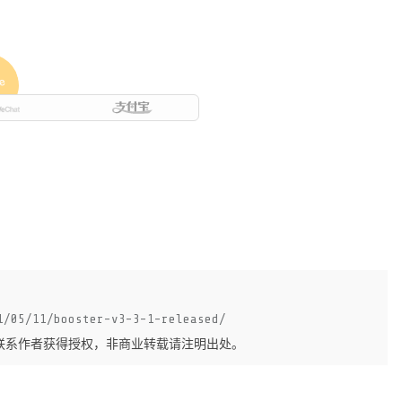
1/05/11/booster-v3-3-1-released/
联系作者获得授权，非商业转载请注明出处。