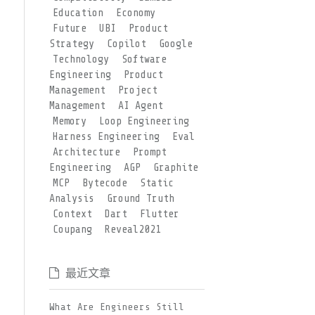
Education
Economy
Future
UBI
Product
Strategy
Copilot
Google
Technology
Software
Engineering
Product
Management
Project
Management
AI Agent
Memory
Loop Engineering
Harness Engineering
Eval
Architecture
Prompt
Engineering
AGP
Graphite
MCP
Bytecode
Static
Analysis
Ground Truth
Context
Dart
Flutter
Coupang
Reveal2021
最近文章
What Are Engineers Still