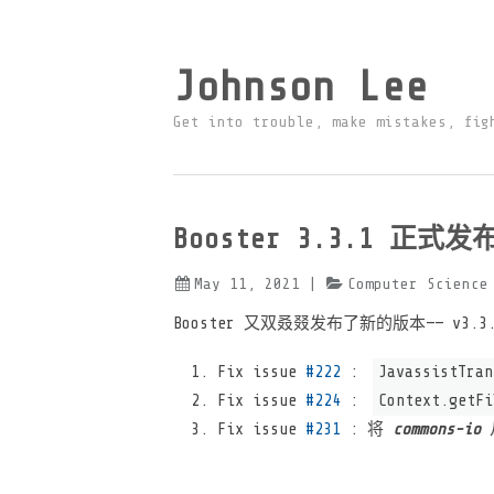
Johnson Lee
Get into trouble, make mistakes, fig
Booster 3.3.1 正式发
May 11, 2021
|
Computer Science
Booster 又双叒叕发布了新的版本—— v3
Fix issue
#222
:
JavassistTran
Fix issue
#224
:
Context.getFi
Fix issue
#231
: 将
commons-io