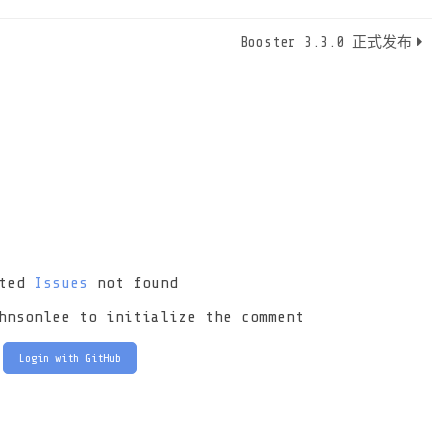
Booster 3.3.0 正式发布
ated
Issues
not found
hnsonlee to initialize the comment
Login with GitHub