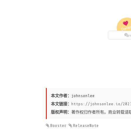
本文作者：
johnsonlee
本文链接：
https://johnsonlee.io/202
版权声明：
著作权归作者所有。商业转载请
Booster
ReleaseNote