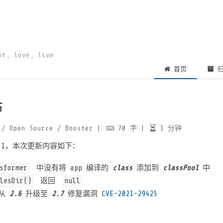
ht, love, live
首页
归
布
/ Open Source
/ Booster
|
70
字
|
1
分钟
.3.1，本次更新内容如下：
sformer
中没有将 app 编译的
class
添加到
classPool
中
lesDir()
返回
null
从
2.6
升级至
2.7
修复漏洞
CVE-2021-29425