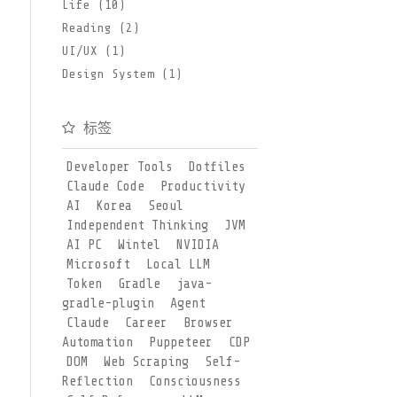
Life (10)
Reading (2)
UI/UX (1)
Design System (1)
标签
Developer Tools
Dotfiles
Claude Code
Productivity
AI
Korea
Seoul
Independent Thinking
JVM
AI PC
Wintel
NVIDIA
Microsoft
Local LLM
Token
Gradle
java-
gradle-plugin
Agent
Claude
Career
Browser
Automation
Puppeteer
CDP
DOM
Web Scraping
Self-
Reflection
Consciousness