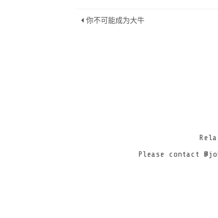
你不可能成为大牛
Rel
Please contact @jo