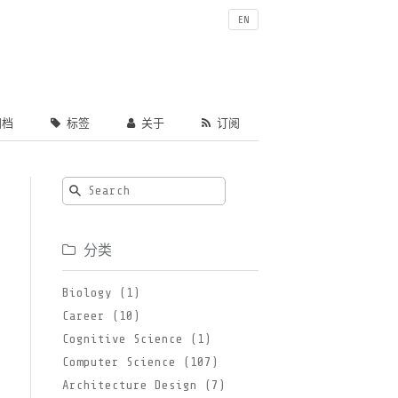
EN
档
标签
关于
订阅
分类
Biology (1)
Career (10)
Cognitive Science (1)
Computer Science (107)
Architecture Design (7)