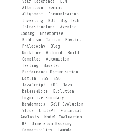
Self-Reference
LLM
Attention
Gemini
Alignment
Communication
Investing
ROI
Big Tech
Infrastructure
Agentic
Coding
Enterprise
Buddhism
Taoism
Physics
Philosophy
Blog
Workflow
Android
Build
Compiler
Automation
Testing
Booster
Performance Optimization
Kotlin
ES5
ES6
JavaScript
iOS
Java
ReleaseNote
Evolution
Cognitive Boundary
Randomness
Self-Evolution
Stock
ChatGPT
Financial
Analysis
Model Evaluation
UX
Dimension Hacking
Compatibility
Lambda