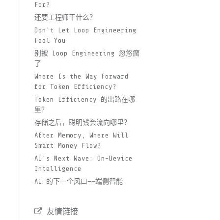
For?
还要工程师干什么？
Don't Let Loop Engineering
Fool You
别被 Loop Engineering 忽悠瘸
了
Where Is the Way Forward
for Token Efficiency?
Token Efficiency 的出路在哪
里？
存储之后，聪明钱会流向哪里？
After Memory, Where Will
Smart Money Flow?
AI's Next Wave: On-Device
Intelligence
AI 的下一个风口——端侧智能
友情链接