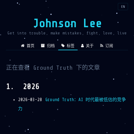
EN
Johnson Lee
Get into trouble, make mistakes, fight, love, live
首页
归档
标签
关于
订阅
正在查看 Ground Truth 下的文章
2026
2026-03-28
Ground Truth：AI 时代最被低估的竞争
力