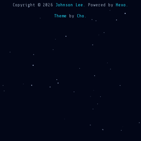
Copyright © 2026
Johnson Lee.
Powered by
Hexo.
Theme
by
Cho.