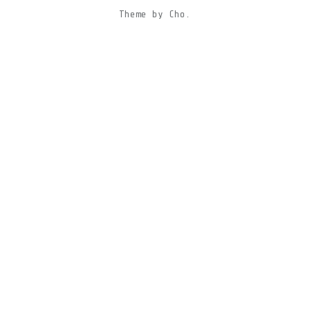
Theme
by
Cho.