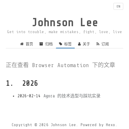
EN
Johnson Lee
Get into trouble, make mistakes, fight, love, live
首页
归档
标签
关于
订阅
正在查看 Browser Automation 下的文章
2026
2026-02-14
Agora 的技术选型与踩坑实录
Copyright © 2026
Johnson Lee.
Powered by
Hexo.