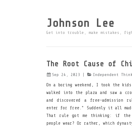
Johnson Lee
Get into trouble, make mistakes, fig
The Root Cause of Ch
Sep 24, 2023
|
Independent Thin
On a boring weekend, I took the kids
walked into the plaza and saw a cro
and discovered a free-admission ru
enter for free." Suddenly it all mad
That rule got me thinking: if the
people wear? Or rather, which dynast