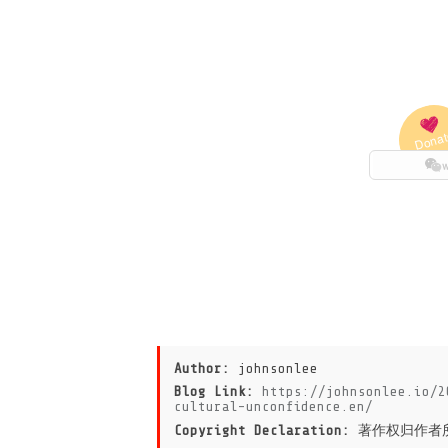
Author:
johnsonlee
Blog Link:
https://johnsonlee.io/2
cultural-unconfidence.en/
Copyright Declaration:
著作权归作者