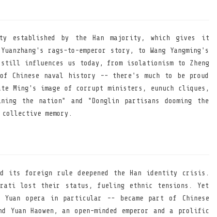
ty established by the Han majority, which gives it
 Yuanzhang's rags-to-emperor story, to Wang Yangming's
 still influences us today, from isolationism to Zheng
of Chinese naval history -- there's much to be proud
ate Ming's image of corrupt ministers, eunuch cliques,
ining the nation" and "Donglin partisans dooming the
 collective memory.
d its foreign rule deepened the Han identity crisis.
rati lost their status, fueling ethnic tensions. Yet
- Yuan opera in particular -- became part of Chinese
nd Yuan Haowen, an open-minded emperor and a prolific