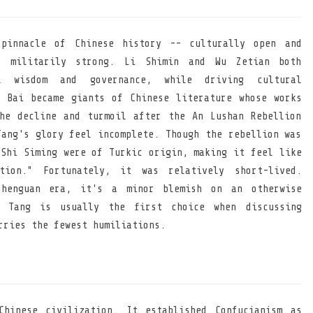
pinnacle of Chinese history -- culturally open and
s, militarily strong. Li Shimin and Wu Zetian both
al wisdom and governance, while driving cultural
 Bai became giants of Chinese literature whose works
he decline and turmoil after the An Lushan Rebellion
Tang's glory feel incomplete. Though the rebellion was
 Shi Siming were of Turkic origin, making it feel like
tion." Fortunately, it was relatively short-lived.
henguan era, it's a minor blemish on an otherwise
 Tang is usually the first choice when discussing
rries the fewest humiliations.
hinese civilization. It established Confucianism as