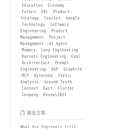
Education
Economy
Future
UBI
Product
Strategy
Copilot
Google
Technology
Software
Engineering
Product
Management
Project
Management
AI Agent
Memory
Loop Engineering
Harness Engineering
Eval
Architecture
Prompt
Engineering
AGP
Graphite
MCP
Bytecode
Static
Analysis
Ground Truth
Context
Dart
Flutter
Coupang
Reveal2021
最近文章
What Are Engineers Still