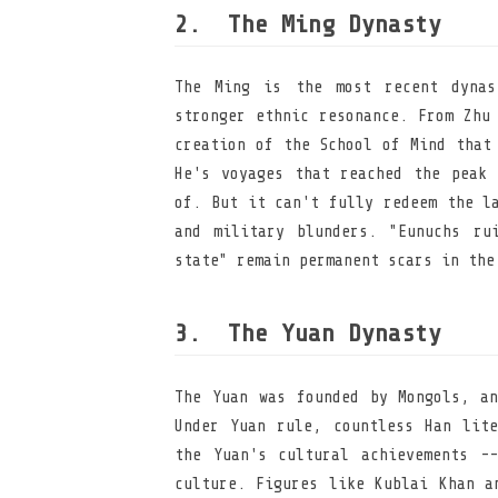
The Ming Dynasty
The Ming is the most recent dynas
stronger ethnic resonance. From Zhu
creation of the School of Mind that
He's voyages that reached the peak 
of. But it can't fully redeem the l
and military blunders. "Eunuchs ru
state" remain permanent scars in the
The Yuan Dynasty
The Yuan was founded by Mongols, an
Under Yuan rule, countless Han lite
the Yuan's cultural achievements -
culture. Figures like Kublai Khan a