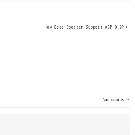
How Does Booster Support AGP 8.0?
Anonymous