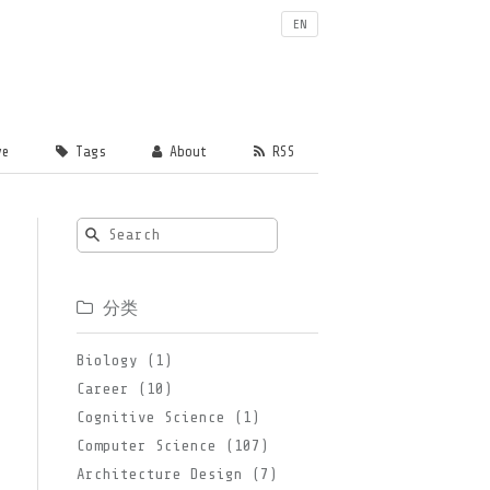
EN
ve
Tags
About
RSS
分类
Biology (1)
Career (10)
Cognitive Science (1)
Computer Science (107)
Architecture Design (7)