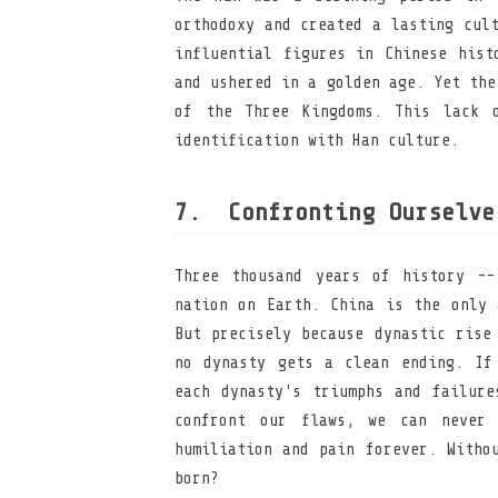
orthodoxy and created a lasting cul
influential figures in Chinese hist
and ushered in a golden age. Yet the
of the Three Kingdoms. This lack 
identification with Han culture.
Confronting Ourselve
Three thousand years of history --
nation on Earth. China is the only 
But precisely because dynastic rise
no dynasty gets a clean ending. If
each dynasty's triumphs and failure
confront our flaws, we can never 
humiliation and pain forever. Witho
born?