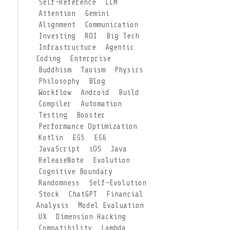
Self-Reference
LLM
Attention
Gemini
Alignment
Communication
Investing
ROI
Big Tech
Infrastructure
Agentic
Coding
Enterprise
Buddhism
Taoism
Physics
Philosophy
Blog
Workflow
Android
Build
Compiler
Automation
Testing
Booster
Performance Optimization
Kotlin
ES5
ES6
JavaScript
iOS
Java
ReleaseNote
Evolution
Cognitive Boundary
Randomness
Self-Evolution
Stock
ChatGPT
Financial
Analysis
Model Evaluation
UX
Dimension Hacking
Compatibility
Lambda