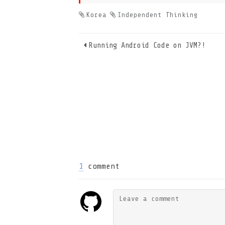
Korea
Independent Thinking
Running Android Code on JVM?!
1
comment