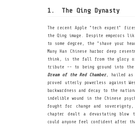
The Qing Dynasty
The recent Apple "tech expert" fire
the Qing image. Despite emperors lik
to some degree, the "shave your hea
Many Han Chinese harbor deep resent
think, is the fall from the glory o
tribute -- to being ground into the
Dream of the Red Chamber
, hailed as
proved utterly powerless against We
backwardness and decay to the nation
indelible wound in the Chinese psyc
fought for change and sovereignty,
chapter dealt a devastating blow t
could anyone feel confident after th