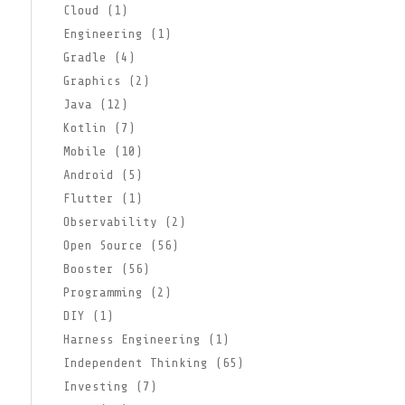
Cloud (1)
Engineering (1)
Gradle (4)
Graphics (2)
Java (12)
Kotlin (7)
Mobile (10)
Android (5)
Flutter (1)
Observability (2)
Open Source (56)
Booster (56)
Programming (2)
DIY (1)
Harness Engineering (1)
Independent Thinking (65)
Investing (7)