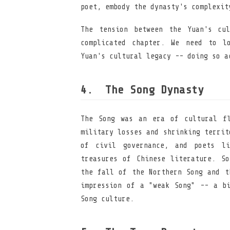
poet, embody the dynasty's complexit
The tension between the Yuan's cu
complicated chapter. We need to l
Yuan's cultural legacy -- doing so a
The Song Dynasty
The Song was an era of cultural fl
military losses and shrinking territ
of civil governance, and poets l
treasures of Chinese literature. So
the fall of the Northern Song and t
impression of a "weak Song" -- a bi
Song culture.