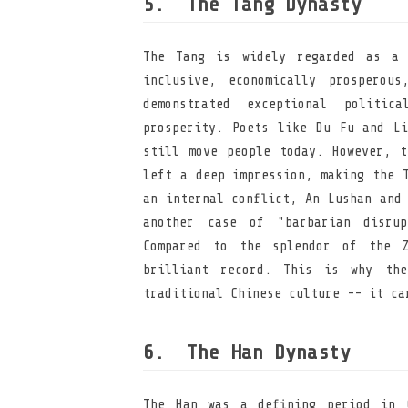
The Tang Dynasty
The Tang is widely regarded as a 
inclusive, economically prosperou
demonstrated exceptional politic
prosperity. Poets like Du Fu and Li
still move people today. However, t
left a deep impression, making the 
an internal conflict, An Lushan and
another case of "barbarian disrup
Compared to the splendor of the Z
brilliant record. This is why the
traditional Chinese culture -- it ca
The Han Dynasty
The Han was a defining period in C