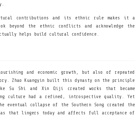
y.
ltural contributions and its ethnic rule makes it a
ook beyond the ethnic conflicts and acknowledge the
ctually helps build cultural confidence.
ourishing and economic growth, but also of repeated
ory. Zhao Kuangyin built this dynasty on the principle
ike Su Shi and Xin Qiji created works that became
ng culture had a refined, introspective quality. Yet
he eventual collapse of the Southern Song created the
as that lingers today and affects full acceptance of