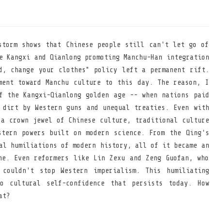
storm shows that Chinese people still can't let go of
e Kangxi and Qianlong promoting Manchu-Han integration
d, change your clothes" policy left a permanent rift.
ment toward Manchu culture to this day. The reason, I
f the Kangxi-Qianlong golden age -- when nations paid
 dirt by Western guns and unequal treaties. Even with
 a crown jewel of Chinese culture, traditional culture
stern powers built on modern science. From the Qing's
al humiliations of modern history, all of it became an
he. Even reformers like Lin Zexu and Zeng Guofan, who
 couldn't stop Western imperialism. This humiliating
o cultural self-confidence that persists today. How
at?