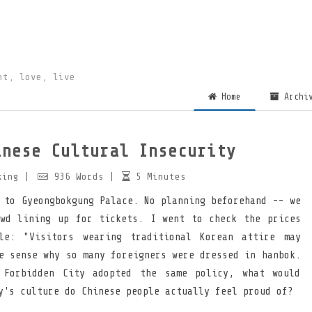
ht, love, live
Home
Archi
inese Cultural Insecurity
king
|
936
Words
|
5
Minutes
 to Gyeongbokgung Palace. No planning beforehand -- we
wd lining up for tickets. I went to check the prices
le: "Visitors wearing traditional Korean attire may
e sense why so many foreigners were dressed in hanbok.
 Forbidden City adopted the same policy, what would
y's culture do Chinese people actually feel proud of?