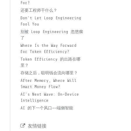
For?
还要工程师干什么？
Don't Let Loop Engineering
Fool You
别被 Loop Engineering 忽悠瘸
了
Where Is the Way Forward
for Token Efficiency?
Token Efficiency 的出路在哪
里？
存储之后，聪明钱会流向哪里？
After Memory, Where Will
Smart Money Flow?
AI's Next Wave: On-Device
Intelligence
AI 的下一个风口——端侧智能
友情链接