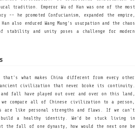
tural tradition. Emperor Wu of Han was one of the most
ory -- he promoted Confucianism, expanded the empire,
 Han also endured Wang Mang's usurpation and the chaos
of stability and unity poses a challenge for modern
s
 that's what makes China different from every other
ancient civilization that never broke its continuity.
 and fall have played out over and over on this land,
 we compare all of Chinese civilization to a person,
s are like personal strengths and flaws. If we can't
build a healthy identity. We'd be stuck living in
ut the fall of one dynasty, how would the next one be