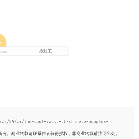
023/09/24/the-root-cause-of-chinese-peoples-
所有。商业转载请联系作者获得授权，非商业转载请注明出处。