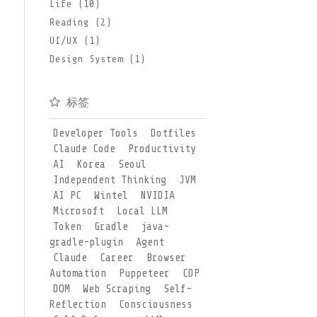
Life (10)
Reading (2)
UI/UX (1)
Design System (1)
标签
Developer Tools
Dotfiles
Claude Code
Productivity
AI
Korea
Seoul
Independent Thinking
JVM
AI PC
Wintel
NVIDIA
Microsoft
Local LLM
Token
Gradle
java-
gradle-plugin
Agent
Claude
Career
Browser
Automation
Puppeteer
CDP
DOM
Web Scraping
Self-
Reflection
Consciousness