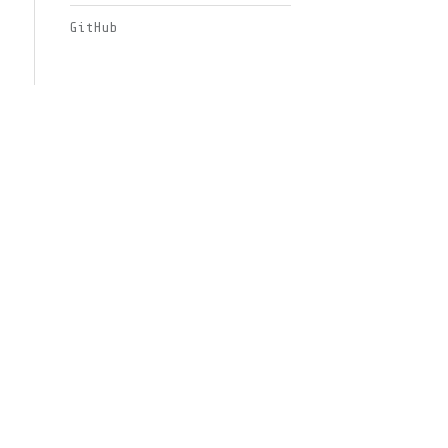
GitHub