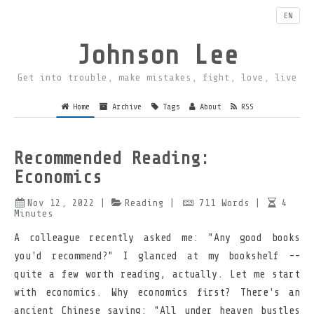
EN
Johnson Lee
Get into trouble, make mistakes, fight, love, live
Home
Archive
Tags
About
RSS
Recommended Reading:
Economics
Nov 12, 2022
|
Reading
|
711
Words
|
4
Minutes
A colleague recently asked me: "Any good books
you'd recommend?" I glanced at my bookshelf --
quite a few worth reading, actually. Let me start
with economics. Why economics first? There's an
ancient Chinese saying: "All under heaven bustles