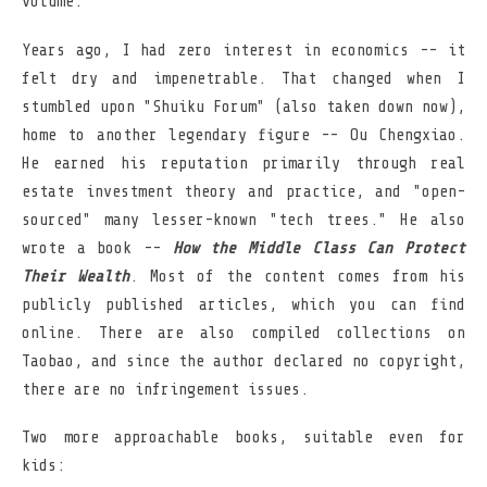
volume.
Years ago, I had zero interest in economics -- it
felt dry and impenetrable. That changed when I
stumbled upon "Shuiku Forum" (also taken down now),
home to another legendary figure -- Ou Chengxiao.
He earned his reputation primarily through real
estate investment theory and practice, and "open-
sourced" many lesser-known "tech trees." He also
wrote a book --
How the Middle Class Can Protect
Their Wealth
. Most of the content comes from his
publicly published articles, which you can find
online. There are also compiled collections on
Taobao, and since the author declared no copyright,
there are no infringement issues.
Two more approachable books, suitable even for
kids: