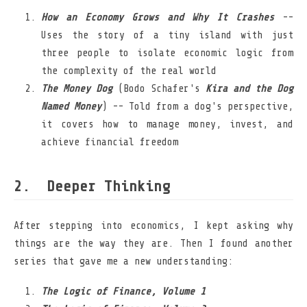
How an Economy Grows and Why It Crashes
--
Uses the story of a tiny island with just
three people to isolate economic logic from
the complexity of the real world
The Money Dog
(Bodo Schafer's
Kira and the Dog
Named Money
) -- Told from a dog's perspective,
it covers how to manage money, invest, and
achieve financial freedom
Deeper Thinking
After stepping into economics, I kept asking why
things are the way they are. Then I found another
series that gave me a new understanding:
The Logic of Finance, Volume 1