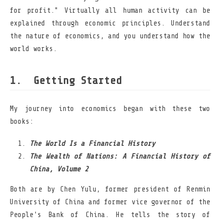
for profit." Virtually all human activity can be
explained through economic principles. Understand
the nature of economics, and you understand how the
world works.
Getting Started
My journey into economics began with these two
books:
The World Is a Financial History
The Wealth of Nations: A Financial History of
China, Volume 2
Both are by Chen Yulu, former president of Renmin
University of China and former vice governor of the
People's Bank of China. He tells the story of