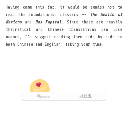
Having come this far, it would be remiss not to
read the foundational classics --
The Wealth of
Nations
and
Das Kapital
. Since these are heavily
theoretical and Chinese translations can lose
nuance, I'd suggest reading them side by side in
both Chinese and English, taking your time.