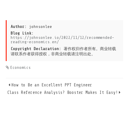
Author:
johnsonlee
Blog Link:
https://johnsonlee.io/2022/11/12/recommended-
reading-economics.en/
Copyright Declaration:
著作权归作者所有。商业转载
请联系作者获得授权，非商业转载请注明出处。
Economics
How to Be an Excellent PPT Engineer
Class Reference Analysis? Booster Makes It Easy!