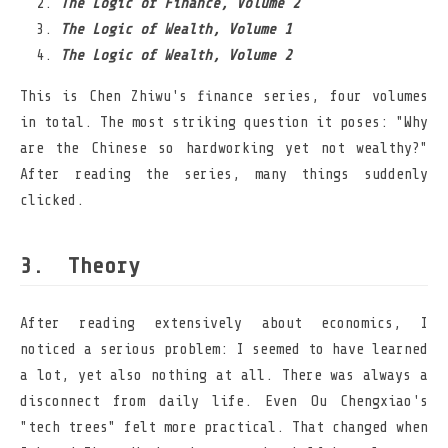
The Logic of Finance, Volume 2
The Logic of Wealth, Volume 1
The Logic of Wealth, Volume 2
This is Chen Zhiwu's finance series, four volumes
in total. The most striking question it poses: "Why
are the Chinese so hardworking yet not wealthy?"
After reading the series, many things suddenly
clicked.
Theory
After reading extensively about economics, I
noticed a serious problem: I seemed to have learned
a lot, yet also nothing at all. There was always a
disconnect from daily life. Even Ou Chengxiao's
"tech trees" felt more practical. That changed when