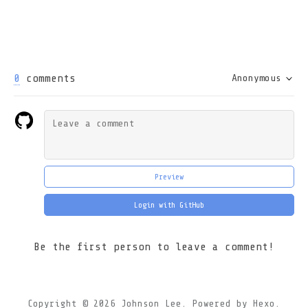
0
comments
Anonymous
Preview
Login with GitHub
Be the first person to leave a comment!
Copyright © 2026
Johnson Lee.
Powered by
Hexo.