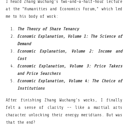
I heard Zhang Wuchang's two-and-a-half-hour lecture
at the "Humanities and Economics Forum," which led
me to his body of work:
The Theory of Share Tenancy
Economic Explanation, Volume 1: The Science of
Demand
Economic Explanation, Volume 2: Income and
Cost
Economic Explanation, Volume 3: Price Takers
and Price Searchers
Economic Explanation, Volume 4: The Choice of
Institutions
After finishing Zhang Wuchang's works, I finally
felt a sense of clarity -- like a martial arts
character unlocking their energy meridians. But was
that the end?