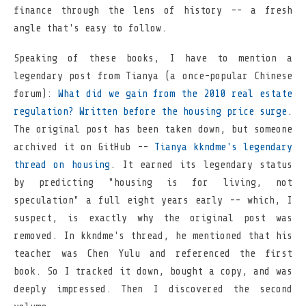
finance through the lens of history -- a fresh
angle that's easy to follow.
Speaking of these books, I have to mention a
legendary post from Tianya (a once-popular Chinese
forum):
What did we gain from the 2010 real estate
regulation? Written before the housing price surge
.
The original post has been taken down, but someone
archived it on GitHub --
Tianya kkndme's legendary
thread on housing
. It earned its legendary status
by predicting "housing is for living, not
speculation" a full eight years early -- which, I
suspect, is exactly why the original post was
removed. In kkndme's thread, he mentioned that his
teacher was Chen Yulu and referenced the first
book. So I tracked it down, bought a copy, and was
deeply impressed. Then I discovered the second