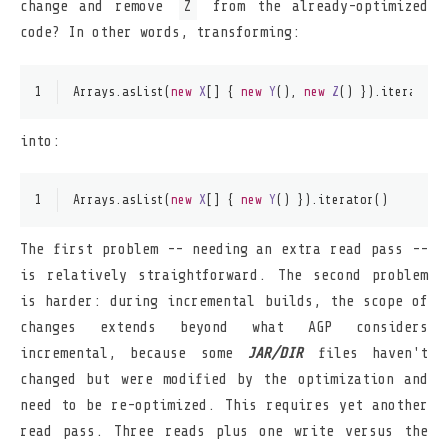
change and remove
Z
from the already-optimized
code? In other words, transforming:
1
Arrays.asList(
new
X
[] { 
new
Y
(), 
new
Z
() }).iterator(
into:
1
Arrays.asList(
new
X
[] { 
new
Y
() }).iterator()
The first problem -- needing an extra read pass --
is relatively straightforward. The second problem
is harder: during incremental builds, the scope of
changes extends beyond what AGP considers
incremental, because some
JAR/DIR
files haven't
changed but were modified by the optimization and
need to be re-optimized. This requires yet another
read pass. Three reads plus one write versus the