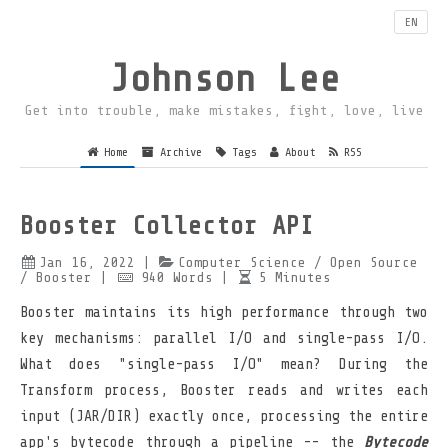
EN
Johnson Lee
Get into trouble, make mistakes, fight, love, live
Home
Archive
Tags
About
RSS
Booster Collector API
Jan 16, 2022
|
Computer Science
/ Open Source
/ Booster
|
940
Words
|
5
Minutes
Booster maintains its high performance through two
key mechanisms: parallel I/O and single-pass I/O.
What does "single-pass I/O" mean? During the
Transform process, Booster reads and writes each
input (JAR/DIR) exactly once, processing the entire
app's bytecode through a pipeline -- the
Bytecode