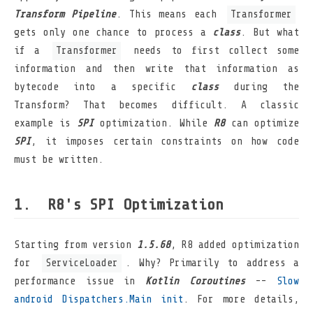
Transform Pipeline
. This means each
Transformer
gets only one chance to process a
class
. But what
if a
Transformer
needs to first collect some
information and then write that information as
bytecode into a specific
class
during the
Transform? That becomes difficult. A classic
example is
SPI
optimization. While
R8
can optimize
SPI
, it imposes certain constraints on how code
must be written.
R8's SPI Optimization
Starting from version
1.5.68
, R8 added optimization
for
ServiceLoader
. Why? Primarily to address a
performance issue in
Kotlin Coroutines
--
Slow
android Dispatchers.Main init
. For more details,