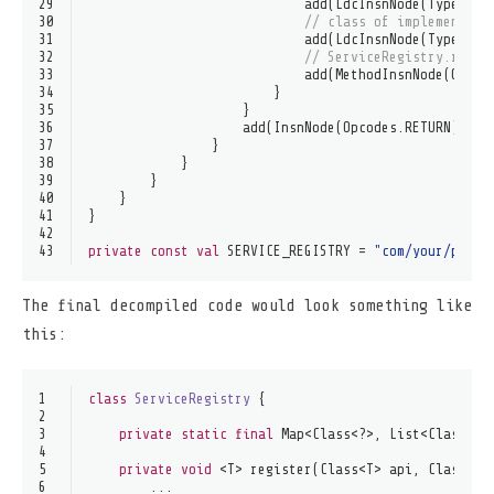
29
                            add(LdcInsnNode(Type.get
30
// class of implementati
31
                            add(LdcInsnNode(Type.get
32
// ServiceRegistry.regis
33
                            add(MethodInsnNode(Opcod
34
                        }
35
                    }
36
                    add(InsnNode(Opcodes.RETURN))
37
                }
38
            }
39
        }
40
    }
41
}
42
43
private
const
val
 SERVICE_REGISTRY = 
"com/your/packa
The final decompiled code would look something like
this:
1
class
ServiceRegistry
 {
2
3
private
static
final
 Map<Class<?>, List<Class<?>
4
5
private
void
 <T> register(Class<T> api, Class<? 
6
        ...