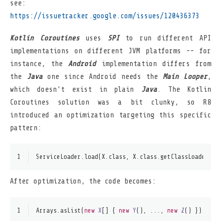
see:
https://issuetracker.google.com/issues/120436373
Kotlin Coroutines
uses
SPI
to run different API
implementations on different JVM platforms -- for
instance, the
Android
implementation differs from
the
Java
one since Android needs the
Main Looper
,
which doesn't exist in plain
Java
. The Kotlin
Coroutines solution was a bit clunky, so R8
introduced an optimization targeting this specific
pattern:
1
ServiceLoader.load(X.class, X.class.getClassLoader())
After optimization, the code becomes:
1
Arrays.asList(
new
X
[] { 
new
Y
(), ..., 
new
Z
() }).iter