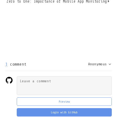
Zero to One: Importance of Mobile App Monitoring
1
comment
Anonymous
Preview
Login with GitHub