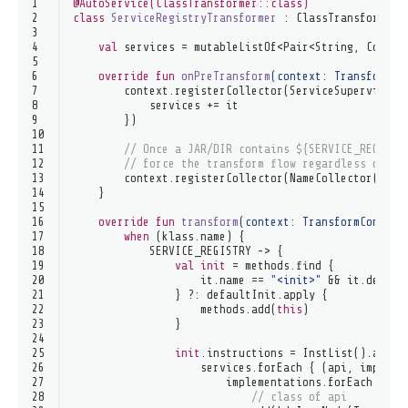
1
@AutoService(ClassTransformer::class)
2
class
ServiceRegistryTransformer
 : 
ClassTransformer
 
3
4
val
 services = mutableListOf<Pair<String, Collec
5
6
override
fun
onPreTransform
(context: 
TransformCo
7
        context.registerCollector(ServiceSupervisor(
8
            services += it
9
        })
10
11
// Once a JAR/DIR contains ${SERVICE_REGISTR
12
// force the transform flow regardless of fu
13
        context.registerCollector(NameCollector(SERV
14
    }
15
16
override
fun
transform
(context: 
TransformContext
17
when
 (klass.name) {
18
            SERVICE_REGISTRY -> {
19
val
init
 = methods.find {
20
                    it.name == 
"<init>"
 && it.desc =
21
                } ?: defaultInit.apply {
22
                    methods.add(
this
)
23
                }
24
25
init
.instructions = InstList().apply
26
                    services.forEach { (api, impleme
27
                        implementations.forEach { im
28
// class of api