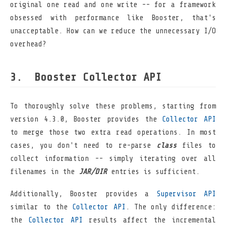
original one read and one write -- for a framework
obsessed with performance like Booster, that's
unacceptable. How can we reduce the unnecessary I/O
overhead?
Booster Collector API
To thoroughly solve these problems, starting from
version 4.3.0, Booster provides the
Collector API
to merge those two extra read operations. In most
cases, you don't need to re-parse
class
files to
collect information -- simply iterating over all
filenames in the
JAR/DIR
entries is sufficient.
Additionally, Booster provides a
Supervisor API
similar to the
Collector API
. The only difference:
the
Collector API
results affect the incremental