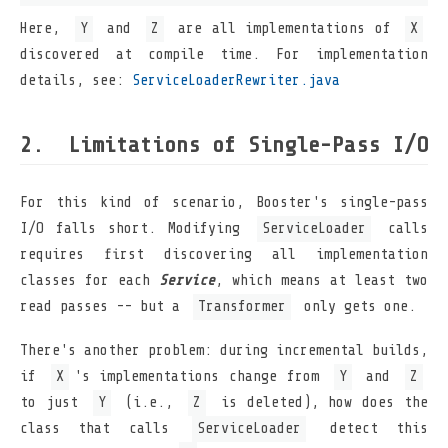
Here,
Y
and
Z
are all implementations of
X
discovered at compile time. For implementation
details, see:
ServiceLoaderRewriter.java
Limitations of Single-Pass I/O
For this kind of scenario, Booster's single-pass
I/O falls short. Modifying
ServiceLoader
calls
requires first discovering all implementation
classes for each
Service
, which means at least two
read passes -- but a
Transformer
only gets one.
There's another problem: during incremental builds,
if
X
's implementations change from
Y
and
Z
to just
Y
(i.e.,
Z
is deleted), how does the
class that calls
ServiceLoader
detect this