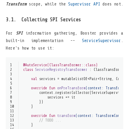
Transform
scope, while the
Supervisor API
does not.
Collecting SPI Services
For
SPI
information gathering, Booster provides a
built-in implementation --
ServiceSupervisor
.
Here's how to use it:
1
@AutoService(ClassTransformer::class)
2
class
ServiceRegistryTransformer
 : 
ClassTransformer
 
3
4
val
 services = mutableListOf<Pair<String, Collec
5
6
override
fun
onPreTransform
(context: 
TransformCo
7
        context.registerCollector(ServiceSupervisor(
8
            services += it
9
        })
10
    }
11
12
override
fun
transform
(context: 
TransformContext
13
// TODO ...
14
    }