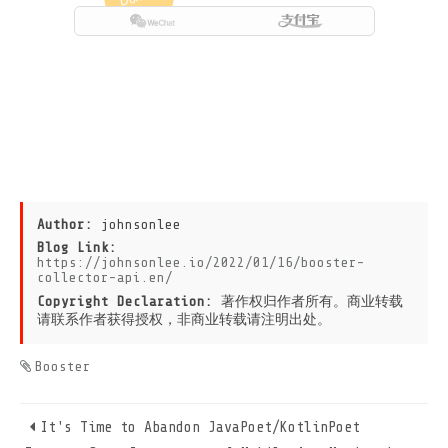
Author:
johnsonlee
Blog Link:
https://johnsonlee.io/2022/01/16/booster-
collector-api.en/
Copyright Declaration:
著作权归作者所有。商业转载
请联系作者获得授权，非商业转载请注明出处。
Booster
It's Time to Abandon JavaPoet/KotlinPoet