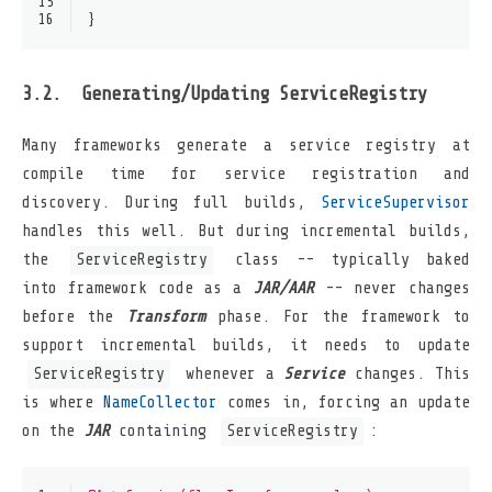
15
16
}
Generating/Updating ServiceRegistry
Many frameworks generate a service registry at
compile time for service registration and
discovery. During full builds,
ServiceSupervisor
handles this well. But during incremental builds,
the
ServiceRegistry
class -- typically baked
into framework code as a
JAR/AAR
-- never changes
before the
Transform
phase. For the framework to
support incremental builds, it needs to update
ServiceRegistry
whenever a
Service
changes. This
is where
NameCollector
comes in, forcing an update
on the
JAR
containing
ServiceRegistry
: