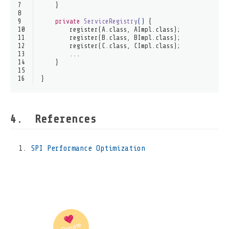
7
    }
8
9
private
ServiceRegistry
()
 {
10
        register(A.class, AImpl.class);
11
        register(B.class, BImpl.class);
12
        register(C.class, CImpl.class);
13
        ...
14
    }
15
16
}
References
SPI Performance Optimization