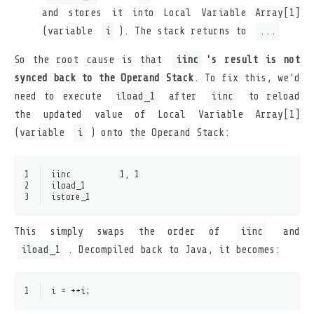
and stores it into Local Variable Array[1]
(variable
i
). The stack returns to
...
So the root cause is that
iinc
's result is not
synced back to the Operand Stack
. To fix this, we'd
need to execute
iload_1
after
iinc
to reload
the updated value of Local Variable Array[1]
(variable
i
) onto the Operand Stack:
1
iinc          1, 1
2
iload_1
3
istore_1
This simply swaps the order of
iinc
and
iload_1
. Decompiled back to Java, it becomes:
1
i = ++i;