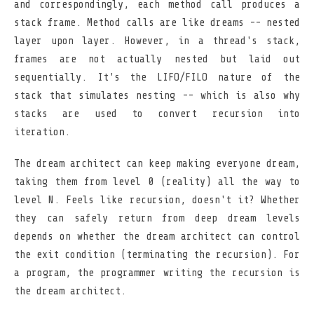
and correspondingly, each method call produces a
stack frame. Method calls are like dreams -- nested
layer upon layer. However, in a thread's stack,
frames are not actually nested but laid out
sequentially. It's the LIFO/FILO nature of the
stack that simulates nesting -- which is also why
stacks are used to convert recursion into
iteration.
The dream architect can keep making everyone dream,
taking them from level 0 (reality) all the way to
level N. Feels like recursion, doesn't it? Whether
they can safely return from deep dream levels
depends on whether the dream architect can control
the exit condition (terminating the recursion). For
a program, the programmer writing the recursion is
the dream architect.