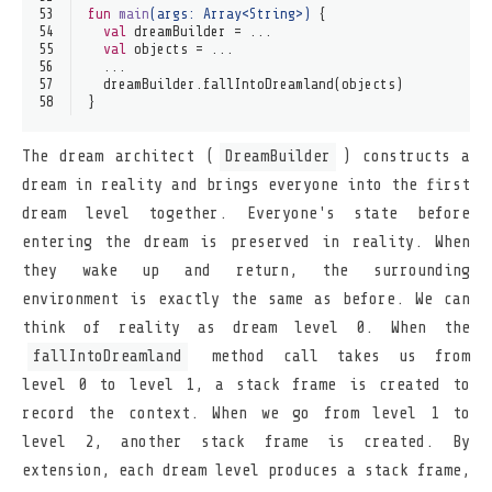
53
fun
main
(args: 
Array
<
String
>)
 {
54
val
 dreamBuilder = ...
55
val
 objects = ...
56
  ...
57
  dreamBuilder.fallIntoDreamland(objects)
58
}
The dream architect (
DreamBuilder
) constructs a
dream in reality and brings everyone into the first
dream level together. Everyone's state before
entering the dream is preserved in reality. When
they wake up and return, the surrounding
environment is exactly the same as before. We can
think of reality as dream level 0. When the
fallIntoDreamland
method call takes us from
level 0 to level 1, a stack frame is created to
record the context. When we go from level 1 to
level 2, another stack frame is created. By
extension, each dream level produces a stack frame,