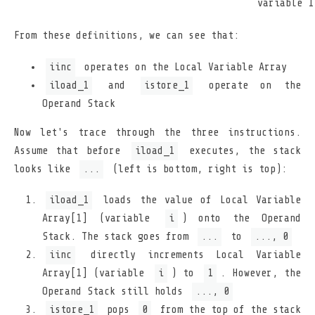
variable 1
From these definitions, we can see that:
iinc
operates on the Local Variable Array
iload_1
and
istore_1
operate on the
Operand Stack
Now let's trace through the three instructions.
Assume that before
iload_1
executes, the stack
looks like
...
(left is bottom, right is top):
iload_1
loads the value of Local Variable
Array[1] (variable
i
) onto the Operand
Stack. The stack goes from
...
to
..., 0
iinc
directly increments Local Variable
Array[1] (variable
i
) to
1
. However, the
Operand Stack still holds
..., 0
istore_1
pops
0
from the top of the stack