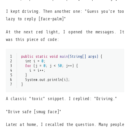
I kept driving. Then another one: "Guess you're too
lazy to reply [face-palm]"
At the next red light, I opened the messages. It
was this piece of code:
1
public
static
void
main
(String[] args)
 {
2
int
i
=
0
;
3
for
 (j = 
0
; j < 
50
; j++) {
4
    i = i++;
5
  }
6
  System.out.println(i);
7
}
A classic "toxic" snippet. I replied: "Driving."
"Drive safe [smug face]"
Later at home, I recalled the question. Many people