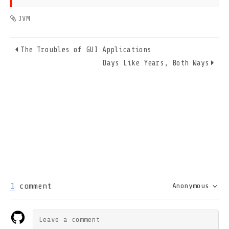
JVM
The Troubles of GUI Applications
Days Like Years, Both Ways
1
comment
Anonymous