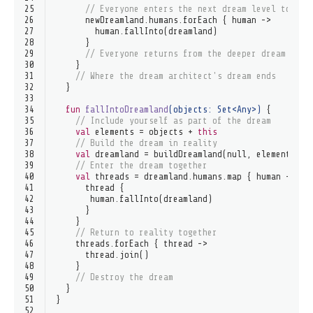
25
// Everyone enters the next dream level togeth
26
      newDreamland.humans.forEach { human ->
27
        human.fallInto(dreamland)
28
      }
29
// Everyone returns from the deeper dream toge
30
    }
31
// Where the dream architect's dream ends
32
  }
33
34
fun
fallIntoDreamland
(objects: 
Set
<
Any
>)
 {
35
// Include yourself as part of the dream
36
val
 elements = objects + 
this
37
// Build the dream in reality
38
val
 dreamland = buildDreamland(
null
, elements)
39
// Enter the dream together
40
val
 threads = dreamland.humans.map { human ->
41
      thread {
42
       human.fallInto(dreamland)
43
      }
44
    }
45
// Return to reality together
46
    threads.forEach { thread ->
47
      thread.join()
48
    }
49
// Destroy the dream
50
  }
51
}
52