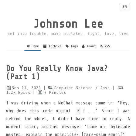
EN
Johnson Lee
Get into trouble, make mistakes, fight, love, live
Home
Archive
Tags
About
RSS
Do You Really Know Java?
(Part 1)
Sep 21, 2021
|
Computer Science
/ Java
|
1.2k
Words
|
7
Minutes
I was driving when a WeChat message came in: "Hey,
why does this code output
0
? ..." Since I was
behind the wheel, I didn't have time to reply. A
moment later, another message: "Come on, bytecode
master, explain the principle? [face-palm emoji]"