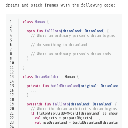
dreams and stack frames with the following code:
1
class
Human
 {
2
3
open
fun
fallInto
(dreamland: 
Dreamland
)
 {
4
// Where an ordinary person's dream begins
5
6
// do something in dreamland
7
8
// Where an ordinary person's dream ends
9
  }
10
11
}
12
13
class
DreamBuilder
 : 
Human
 {
14
15
private
fun
buildDreamland
(original: 
Dreamland
?, o
16
    ...
17
  }
18
19
override
fun
fallInto
(dreamland: 
Dreamland
)
 {
20
// Where the dream architect's dream begins
21
if
 (isControlledByMySelf(dreamland) && shouldFal
22
val
 objects = prepareObjects(...)
23
val
 newDreamland = buildDreamland(dreamland, o
24