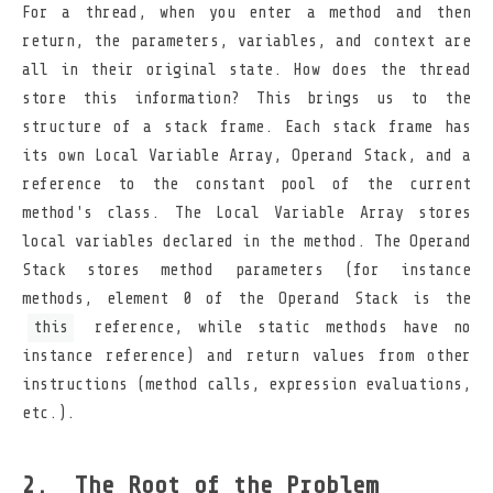
For a thread, when you enter a method and then
return, the parameters, variables, and context are
all in their original state. How does the thread
store this information? This brings us to the
structure of a stack frame. Each stack frame has
its own Local Variable Array, Operand Stack, and a
reference to the constant pool of the current
method's class. The Local Variable Array stores
local variables declared in the method. The Operand
Stack stores method parameters (for instance
methods, element 0 of the Operand Stack is the
this
reference, while static methods have no
instance reference) and return values from other
instructions (method calls, expression evaluations,
etc.).
The Root of the Problem