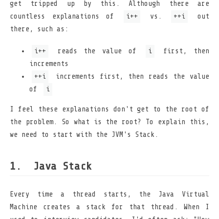
get tripped up by this. Although there are
countless explanations of
i++
vs.
++i
out
there, such as:
i++
reads the value of
i
first, then
increments
++i
increments first, then reads the value
of
i
I feel these explanations don't get to the root of
the problem. So what is the root? To explain this,
we need to start with the JVM's Stack.
Java Stack
Every time a thread starts, the Java Virtual
Machine creates a stack for that thread. When I