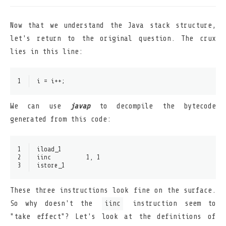
Now that we understand the Java stack structure,
let's return to the original question. The crux
lies in this line:
1
i = i++;
We can use
javap
to decompile the bytecode
generated from this code:
1
iload_1
2
iinc          1, 1
3
istore_1
These three instructions look fine on the surface.
So why doesn't the
iinc
instruction seem to
"take effect"? Let's look at the definitions of