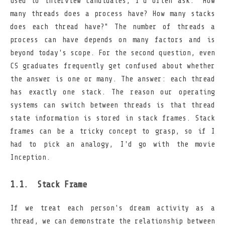
used to interview candidates, I'd often ask: "How
many threads does a process have? How many stacks
does each thread have?" The number of threads a
process can have depends on many factors and is
beyond today's scope. For the second question, even
CS graduates frequently get confused about whether
the answer is one or many. The answer: each thread
has exactly one stack. The reason our operating
systems can switch between threads is that thread
state information is stored in stack frames. Stack
frames can be a tricky concept to grasp, so if I
had to pick an analogy, I'd go with the movie
Inception.
Stack Frame
If we treat each person's dream activity as a
thread, we can demonstrate the relationship between