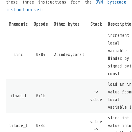
these three instructions from the
JVM bytecode
instruction set
:
Mnemonic
Opcode
Other bytes
Stack
Descriptio
increment
local
variable
iinc
0x84
2:index,const
#index by
signed byt
const
load an in
->
value from
iload_1
0x1b
value
local
variable 1
store int
value
istore_1
0x3c
value into
->