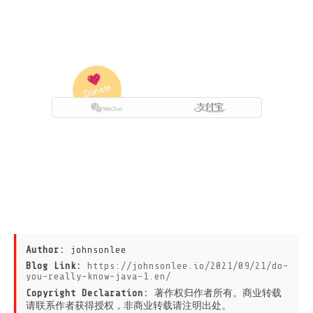
Author:
johnsonlee
Blog Link:
https://johnsonlee.io/2021/09/21/do-
you-really-know-java-1.en/
Copyright Declaration:
著作权归作者所有。商业转载
请联系作者获得授权，非商业转载请注明出处。