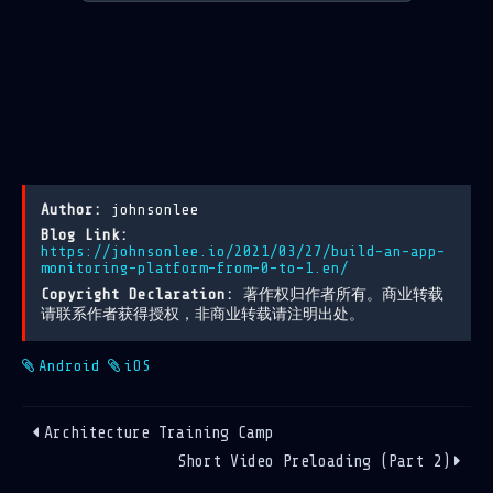
Author:
johnsonlee
Blog Link:
https://johnsonlee.io/2021/03/27/build-an-app-
monitoring-platform-from-0-to-1.en/
Copyright Declaration:
著作权归作者所有。商业转载
请联系作者获得授权，非商业转载请注明出处。
Android
iOS
Architecture Training Camp
Short Video Preloading (Part 2)