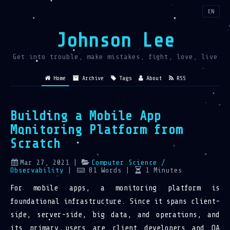
EN
Johnson Lee
Get into trouble, make mistakes, fight, love, live
Home
Archive
Tags
About
RSS
Building a Mobile App
Monitoring Platform from
Scratch
Mar 27, 2021
|
Computer Science
/
Observability
|
81
Words
|
1
Minutes
For mobile apps, a monitoring platform is
foundational infrastructure. Since it spans client-
side, server-side, big data, and operations, and
its primary users are client developers and QA