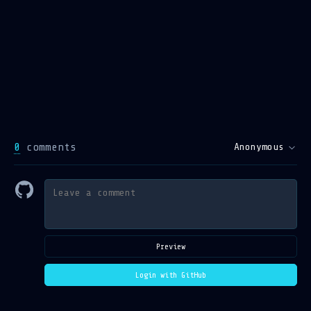
0
comments
Anonymous
Preview
Login with GitHub