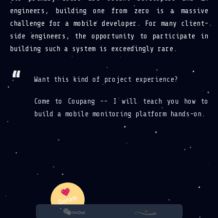
engineers, building one from zero is a massive
challenge for a mobile developer. For many client-
side engineers, the opportunity to participate in
building such a system is exceedingly rare.
Want this kind of project experience?
Come to Coupang -- I will teach you how to
build a mobile monitoring platform hands-on.