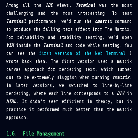
Among all the
IDE
views,
Terminal
was the most
challenging and the most interesting. To test
Terminal
performance, we'd run the
cmatrix
command
to produce the falling-text effect from The Matrix.
For reliability and stability testing, we'd open
VIM
inside the
Terminal
and code while testing. You
can see the
first version of the Web Terminal
I
wrote back then. The first version used a matrix
canvas approach for rendering text, which turned
out to be extremely sluggish when running
cmatrix
.
In later versions, we switched to line-by-line
rendering, where each line corresponds to a
DIV
in
HTML
. It didn't seem efficient in theory, but in
practice it performed much better than the matrix
approach.
File Management