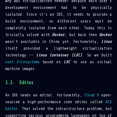
Why was virtualization needed? Because each user's
development environment had to be physically
isolated. Since it's an IDE, it needs to provide a
build environment, so different users must be
completely isolated from each other. Today this is
trivially solved with
Docker
, but back then
Docker
wasn't available in China yet. Fortunately,
Linux
itself provided a lightweight virtualization
technology --
Linux Container (LXC)
. So we built
root filesystems
based on
LXC
to use as virtual
machine images.
Editor
An IDE needs an editor. Fortunately,
Cloud 9
open-
sourced a high-performance code editor called
ACE
Editor
. That solved the infrastructure problem, but
supporting various programming languages on top of