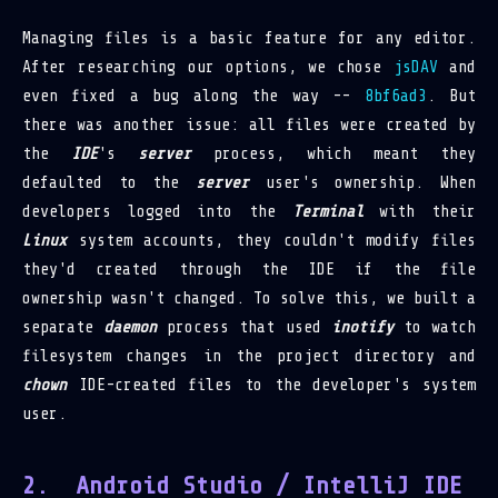
Managing files is a basic feature for any editor.
After researching our options, we chose
jsDAV
and
even fixed a bug along the way --
8bf6ad3
. But
there was another issue: all files were created by
the
IDE
's
server
process, which meant they
defaulted to the
server
user's ownership. When
developers logged into the
Terminal
with their
Linux
system accounts, they couldn't modify files
they'd created through the IDE if the file
ownership wasn't changed. To solve this, we built a
separate
daemon
process that used
inotify
to watch
filesystem changes in the project directory and
chown
IDE-created files to the developer's system
user.
Android Studio / IntelliJ IDE