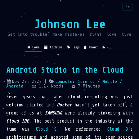
EN
Johnson Lee
Get into trouble, make mistakes, fight, love, live
Home
Archive
Tags
About
RSS
Android Studio in the Cloud
Nov 20, 2020
|
Computer Science
/ Mobile
/
Android
|
1.2k
Words
|
7
Minutes
Seven years ago, when cloud computing was just
getting started and
Docker
hadn't yet taken off, a
group of us at
SAMSUNG
were already tinkering with
Cloud IDE
. The best product in the industry at the
time was
Cloud 9
. We referenced
Cloud 9
's
architecture and adopted some of its open-source