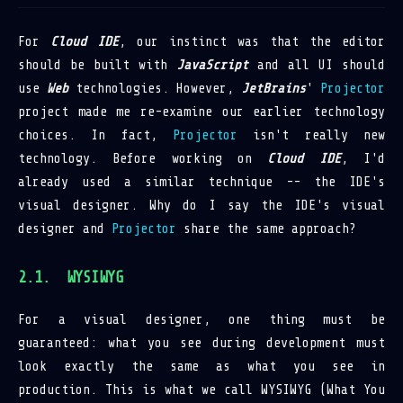
For
Cloud IDE
, our instinct was that the editor
should be built with
JavaScript
and all UI should
use
Web
technologies. However,
JetBrains
'
Projector
project made me re-examine our earlier technology
choices. In fact,
Projector
isn't really new
technology. Before working on
Cloud IDE
, I'd
already used a similar technique -- the IDE's
visual designer. Why do I say the IDE's visual
designer and
Projector
share the same approach?
WYSIWYG
For a visual designer, one thing must be
guaranteed: what you see during development must
look exactly the same as what you see in
production. This is what we call WYSIWYG (What You