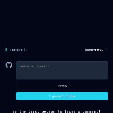
0
comments
Anonymous
Preview
Login with GitHub
Be the first person to leave a comment!