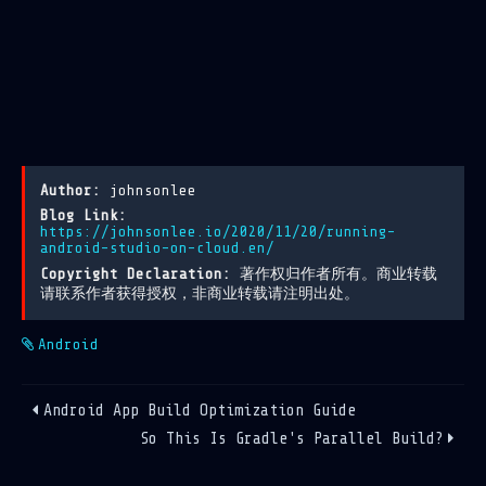
Author:
johnsonlee
Blog Link:
https://johnsonlee.io/2020/11/20/running-
android-studio-on-cloud.en/
Copyright Declaration:
著作权归作者所有。商业转载
请联系作者获得授权，非商业转载请注明出处。
Android
Android App Build Optimization Guide
So This Is Gradle's Parallel Build?