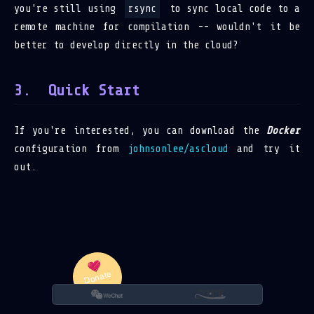
you're still using
rsync
to sync local code to a
remote machine for compilation -- wouldn't it be
better to develop directly in the cloud?
Quick Start
If you're interested, you can download the
Docker
configuration from
johnsonlee/ascloud
and try it
out.