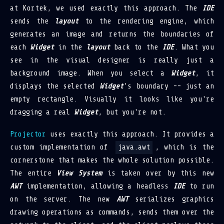
at Kortek, we used exactly this approach. The
IDE
sends the
layout
to the rendering engine, which
generates an image and returns the boundaries of
each
Widget
in the
layout
back to the
IDE
. What you
see in the visual designer is really just a
background image. When you select a
Widget
, it
displays the selected
Widget
's boundary -- just an
empty rectangle. Visually it looks like you're
dragging a real
Widget
, but you're not.
Projector
uses exactly this approach. It provides a
custom implementation of
java.awt
, which is the
cornerstone that makes the whole solution possible.
The entire
View System
is taken over by this new
AWT
implementation, allowing a headless
IDE
to run
on the server. The new
AWT
serializes graphics
drawing operations as commands, sends them over the