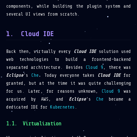
components, while building the plugin system and
several UI views from scratch.
Cloud IDE
Back then, virtually every
Cloud IDE
solution used
web technologies to build a frontend-backend
separated architecture. Besides
Cloud 9
, there was
Eclipse
's
Che
. Today everyone takes
Cloud IDE
for
granted, but at the time it was quite challenging
for us. Later, for reasons unknown,
Cloud 9
was
acquired by AWS, and
Eclipse
's
Che
became a
dedicated IDE for
Kubernetes
.
Virtualization