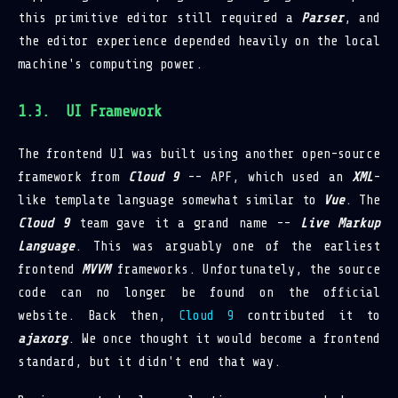
this primitive editor still required a
Parser
, and
the editor experience depended heavily on the local
machine's computing power.
UI Framework
The frontend UI was built using another open-source
framework from
Cloud 9
-- APF, which used an
XML
-
like template language somewhat similar to
Vue
. The
Cloud 9
team gave it a grand name --
Live Markup
Language
. This was arguably one of the earliest
frontend
MVVM
frameworks. Unfortunately, the source
code can no longer be found on the official
website. Back then,
Cloud 9
contributed it to
ajaxorg
. We once thought it would become a frontend
standard, but it didn't end that way.