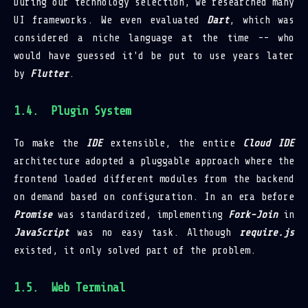
During our technology selection, we researched many
UI frameworks. We even evaluated
Dart
, which was
considered a niche language at the time -- who
would have guessed it'd be put to use years later
by
Flutter
.
Plugin System
To make the
IDE
extensible, the entire
Cloud IDE
architecture adopted a pluggable approach where the
frontend loaded different modules from the backend
on demand based on configuration. In an era before
Promise
was standardized, implementing
Fork-Join
in
JavaScript
was no easy task. Although
require.js
existed, it only solved part of the problem.
Web Terminal