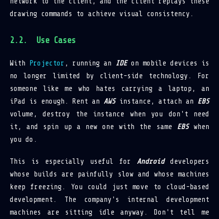
network to the client, and the client replays these
drawing commands to achieve visual consistency.
Use Cases
With
Projector
, running an
IDE
on mobile devices is
no longer limited by client-side technology. For
someone like me who hates carrying a laptop, an
iPad is enough. Rent an
AWS
instance, attach an
EBS
volume, destroy the instance when you don't need
it, and spin up a new one with the same
EBS
when
you do.
This is especially useful for
Android
developers
whose builds are painfully slow and whose machines
keep freezing. You could just move to cloud-based
development. The company's internal development
machines are sitting idle anyway. Don't tell me