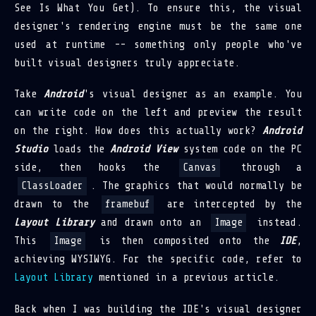
See Is What You Get). To ensure this, the visual
designer's rendering engine must be the same one
used at runtime -- something only people who've
built visual designers truly appreciate.
Take
Android
's visual designer as an example. You
can write code on the left and preview the result
on the right. How does this actually work?
Android
Studio
loads the
Android View
system code on the PC
side, then hooks the
Canvas
through a
ClassLoader
. The graphics that would normally be
drawn to the
framebuf
are intercepted by the
Layout Library
and drawn onto an
Image
instead.
This
Image
is then composited onto the
IDE
,
achieving WYSIWYG. For the specific code, refer to
Layout Library
mentioned in a previous article.
Back when I was building the IDE's visual designer