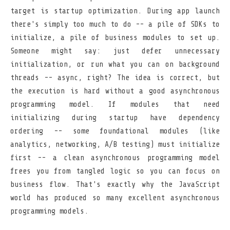
target is startup optimization. During app launch
there's simply too much to do -- a pile of SDKs to
initialize, a pile of business modules to set up.
Someone might say: just defer unnecessary
initialization, or run what you can on background
threads -- async, right? The idea is correct, but
the execution is hard without a good asynchronous
programming model. If modules that need
initializing during startup have dependency
ordering -- some foundational modules (like
analytics, networking, A/B testing) must initialize
first -- a clean asynchronous programming model
frees you from tangled logic so you can focus on
business flow. That's exactly why the JavaScript
world has produced so many excellent asynchronous
programming models.