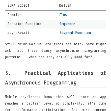
ECMA Script
Kotlin
Promise
Flow
Genrator Function
Sequence
async/await
Suspend Function
Still think Kotlin Coroutines are hard? Some might
ask: all these fancy asynchronous programming
patterns -- what are they actually good for?
Practical Applications of
Asynchronous Programming
Mobile developers know this well: once an app
reaches a certain level of complexity, it's time
for performance optimization. The most common