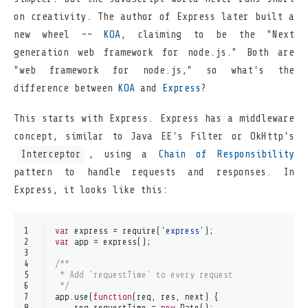
on creativity. The author of Express later built a
new wheel --
KOA
, claiming to be the "Next
generation web framework for node.js." Both are
"web framework for node.js," so what's the
difference between
KOA
and
Express
?
This starts with Express. Express has a middleware
concept, similar to Java EE's Filter or OkHttp's
Interceptor
, using a
Chain of Responsibility
pattern to handle requests and responses. In
Express, it looks like this:
1
var
 express = 
require
(
'express'
);
2
var
 app = 
express
();
3
4
/**
5
 * Add `requestTime` to every request
6
 */
7
app.
use
(
function
(
req, res, next
) {
8
    req.
requestTime
 = 
new
Date
();