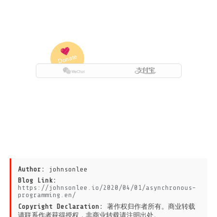
Author:
johnsonlee
Blog Link:
https://johnsonlee.io/2020/04/01/asynchronous-
programming.en/
Copyright Declaration:
著作权归作者所有。商业转载
请联系作者获得授权，非商业转载请注明出处。