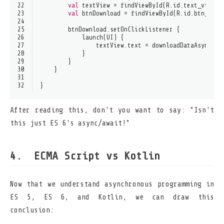
22
val
 textView = findViewById(R.id.text_view)
23
val
 btnDownload = findViewById(R.id.btn_down
24
25
        btnDownload.setOnClickListener {
26
            launch(UI) {
27
                textView.text = downloadDataAsync()
28
            }
29
        }
30
    }
31
32
}
After reading this, don't you want to say: "Isn't
this just ES 6's async/await!"
ECMA Script vs Kotlin
Now that we understand asynchronous programming in
ES 5, ES 6, and Kotlin, we can draw this
conclusion: