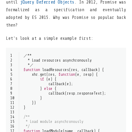
until
jQuery Deferred Objects
. In 2012, Promise was
formalized as a specification and eventually
adopted by ES 2015. Why was Promise so popular back
then?
Let's look at a simple example first:
1
／**
2
  * 
Load
 resources asynchronously
3
  *／
4
function
loadResources
(
res, callback
) {
5
    xhr.
get
(res, 
function
(
e, resp
) {
6
if
 (e) {
7
callback
(e);
8
        } 
else
 {
9
callback
(resp.
responseText
);
10
        }
11
    })
12
}
13
14
/**
15
 * Load module asynchronously
16
 */
17
function
loadModule
(
name, callback
) {