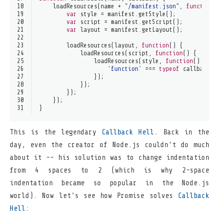
18
loadResources
(name + 
"/manifest.json"
, 
function
(
19
var
 style = manifest.
getStyle
();
20
var
 script = manifest.
getScript
();
21
var
 layout = manifest.
getLayout
();
22
23
loadResources
(layout, 
function
(
) {
24
loadResources
(script, 
function
(
) {
25
loadResources
(style, 
function
(
) {
26
'function'
 === 
typeof
 callback &
27
                });
28
            });
29
        });
30
    });
31
}
This is the legendary
Callback Hell
. Back in the
day, even the creator of Node.js couldn't do much
about it -- his solution was to change indentation
from 4 spaces to 2 (which is why 2-space
indentation became so popular in the Node.js
world). Now let's see how Promise solves
Callback
Hell
: