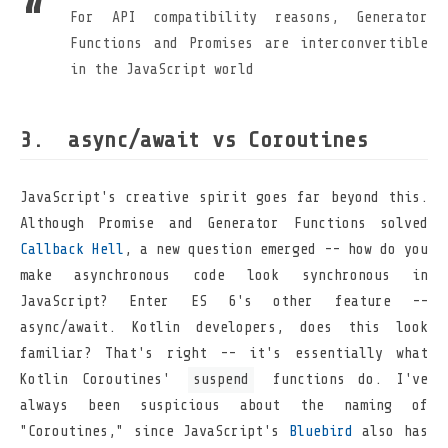
For API compatibility reasons, Generator
Functions and Promises are interconvertible
in the JavaScript world
async/await vs Coroutines
JavaScript's creative spirit goes far beyond this.
Although Promise and Generator Functions solved
Callback Hell
, a new question emerged -- how do you
make asynchronous code look synchronous in
JavaScript? Enter ES 6's other feature --
async/await. Kotlin developers, does this look
familiar? That's right -- it's essentially what
Kotlin Coroutines'
suspend
functions do. I've
always been suspicious about the naming of
"Coroutines," since JavaScript's
Bluebird
also has