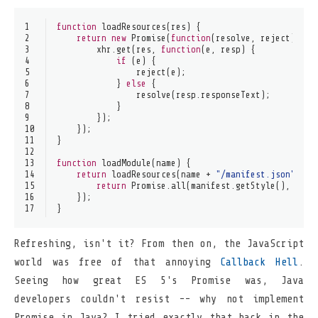
1
function
loadResources
(
res
) {
2
return
new
Promise
(
function
(
resolve, reject
) {
3
        xhr.
get
(res, 
function
(
e, resp
) {
4
if
 (e) {
5
reject
(e);
6
            } 
else
 {
7
resolve
(resp.
responseText
);
8
            }
9
        });
10
    });
11
}
12
13
function
loadModule
(
name
) {
14
return
loadResources
(name + 
"/manifest.json"
).
th
15
return
Promise
.
all
(manifest.
getStyle
(), mani
16
    });
17
}
Refreshing, isn't it? From then on, the JavaScript
world was free of that annoying
Callback Hell
.
Seeing how great ES 5's Promise was, Java
developers couldn't resist -- why not implement
Promise in Java? I tried exactly that back in the