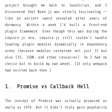
project brought me back to JavaScript, and I
discovered that Node.js was utterly fascinating --
like an ancient sword unsealed after years of
dormancy. Within a week I'd built a front-end
plugin framework. Even though this was during the
require.js era, require.js still couldn't handle
loading plugin modules dynamically in dependency
order (because modules contained not just JS but
also CSS, JSON, and other resources). So I had no
choice but to build my own wheel. (If only webpack
had existed back then.)
Promise vs Callback Hell
The concept of Promise was actually proposed as
early as 1976. But it didn't truly gain popularity