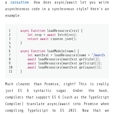
a
coroutine
. How does async/await let you write
asynchronous code in a synchronous style? Here's an
example:
1
async
function
loadResources
(
res
) {
2
let
 resp = 
await
fetch
(res);
3
return
await
 rsponse.
json
();
4
}
5
6
async
function
loadModule
(
name
) {
7
let
 manifest = 
loadResources
(name + 
"/manifest.j
8
await
loadResources
(manifest.
getStyle
());
9
await
loadResources
(manifest.
getScript
());
10
await
loadResources
(manifest.
getLayout
());
11
}
Much cleaner than Promise, right? This is really
just ES 6 syntactic sugar. Under the hood,
compilers that support ES 6 (such as the TypeScript
Compiler) translate async/await into Promise when
compiling TypeScript to ES 2015. Now that we