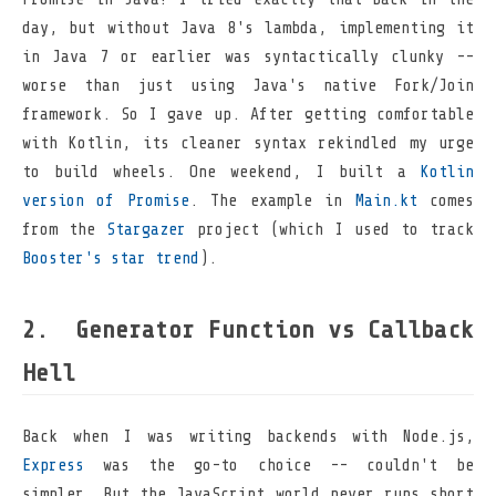
day, but without Java 8's lambda, implementing it
in Java 7 or earlier was syntactically clunky --
worse than just using Java's native Fork/Join
framework. So I gave up. After getting comfortable
with Kotlin, its cleaner syntax rekindled my urge
to build wheels. One weekend, I built a
Kotlin
version of Promise
. The example in
Main.kt
comes
from the
Stargazer
project (which I used to track
Booster's star trend
).
Generator Function vs Callback
Hell
Back when I was writing backends with Node.js,
Express
was the go-to choice -- couldn't be
simpler. But the JavaScript world never runs short