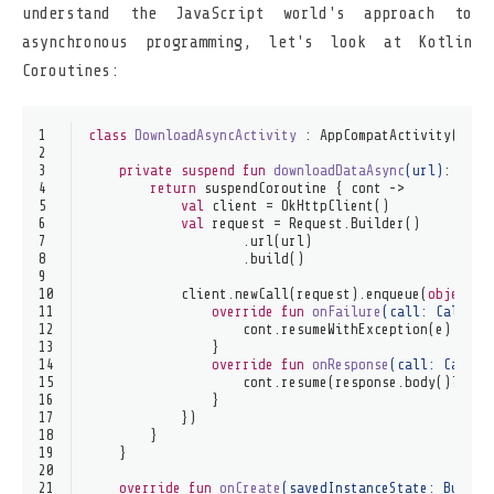
understand the JavaScript world's approach to
asynchronous programming, let's look at Kotlin
Coroutines:
1
class
DownloadAsyncActivity
 : 
AppCompatActivity
() {
2
3
private
suspend
fun
downloadDataAsync
(url)
: Stri
4
return
 suspendCoroutine { cont ->
5
val
 client = OkHttpClient()
6
val
 request = Request.Builder()
7
                    .url(url)
8
                    .build()
9
10
            client.newCall(request).enqueue(
object
 :
11
override
fun
onFailure
(call: 
Call
, e
12
                    cont.resumeWithException(e)
13
                }
14
override
fun
onResponse
(call: 
Call
, 
15
                    cont.resume(response.body()?.str
16
                }
17
            })
18
        }
19
    }
20
21
override
fun
onCreate
(savedInstanceState: 
Bundle