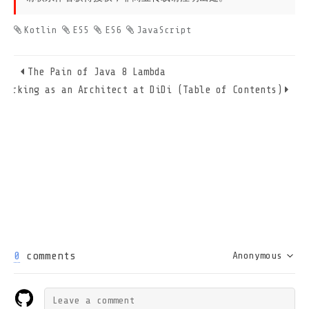
Kotlin
ES5
ES6
JavaScript
The Pain of Java 8 Lambda
Working as an Architect at DiDi (Table of Contents)
0
comments
Anonymous