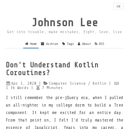
EN
Johnson Lee
Get into trouble, make mistakes, fight, love, live
Home
Archive
Tags
About
RSS
Don't Understand Kotlin
Coroutines?
Apr 1, 2020
|
Computer Science
/ Kotlin
|
1.3k
Words
|
7
Minutes
I still remember the pre-jQuery era, when I pulled
an all-nighter in my college dorm to build a Tree
component. It kept me excited for an entire day.
From that point on, I felt I'd truly mastered the
essence of JavaScript. Years into my career, a