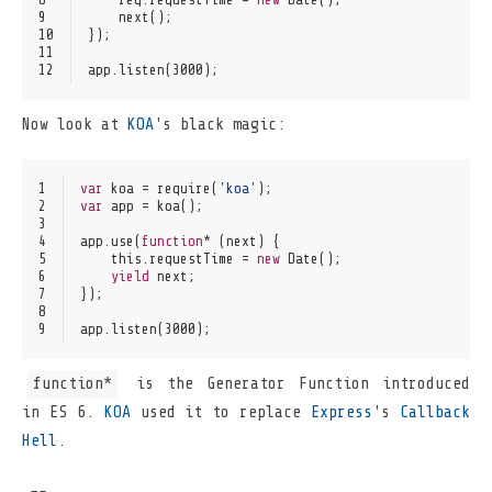
9
next
();
10
});
11
12
app.
listen
(
3000
);
Now look at
KOA
's black magic:
1
var
 koa = 
require
(
'koa'
);
2
var
 app = 
koa
();
3
4
app.
use
(
function
* (next) {
5
this
.
requestTime
 = 
new
Date
();
6
yield
 next;
7
});
8
9
app.
listen
(
3000
);
function*
is the Generator Function introduced
in ES 6.
KOA
used it to replace
Express
's
Callback
Hell
.